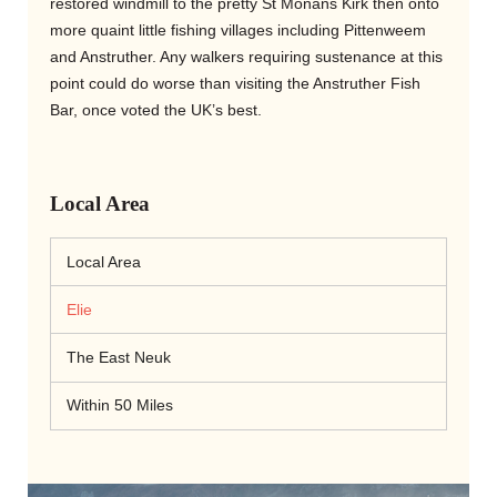
restored windmill to the pretty St Monans Kirk then onto
more quaint little fishing villages including Pittenweem
and Anstruther. Any walkers requiring sustenance at this
point could do worse than visiting the Anstruther Fish
Bar, once voted the UK’s best.
Local Area
Local Area
Elie
The East Neuk
Within 50 Miles