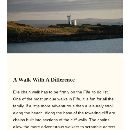
A Walk With A Difference
Elie chain walk has to be firmly on the Fife ‘to do list.’
One of the most unique walks in Fife, it is fun for all the
family, if a little more adventurous than a leisurely stroll
along the beach. Along the base of the towering cliff are
chains built into sections of the cliff walls. The chains
allow the more adventurous walkers to scramble across