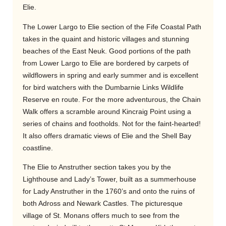
Elie.
The Lower Largo to Elie section of the Fife Coastal Path
takes in the quaint and historic villages and stunning
beaches of the East Neuk. Good portions of the path
from Lower Largo to Elie are bordered by carpets of
wildflowers in spring and early summer and is excellent
for bird watchers with the Dumbarnie Links Wildlife
Reserve en route. For the more adventurous, the Chain
Walk offers a scramble around Kincraig Point using a
series of chains and footholds. Not for the faint-hearted!
It also offers dramatic views of Elie and the Shell Bay
coastline.
The Elie to Anstruther section takes you by the
Lighthouse and Lady’s Tower, built as a summerhouse
for Lady Anstruther in the 1760’s and onto the ruins of
both Adross and Newark Castles. The picturesque
village of St. Monans offers much to see from the