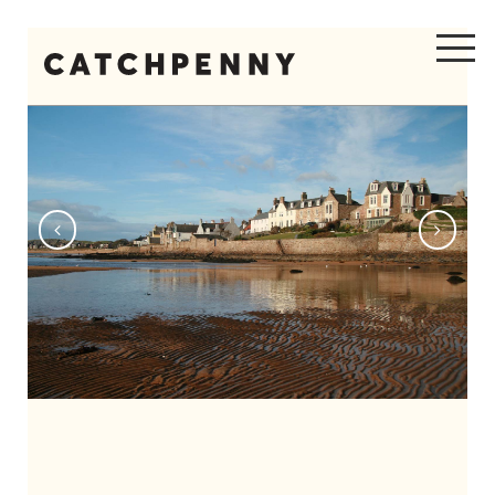
Previous
Next