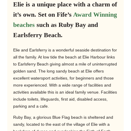
Elie is a unique place with a charm of
it’s own. Set on Fife’s
Award Winning
beaches
such as Ruby Bay and
Earlsferry Beach.
Elie and Earlsferry is a wonderful seaside destination for
all the family. At low tide the beach at Elie Harbour links
to Earlsferry Beach giving almost a mile of uninterrupted
golden sand. The long sandy beach at Elie offers
excellent watersport activities, for beginners and those
more experienced. With a wide range of facilities and
activities available this is an ideal family venue. Facilities
include toilets, lifeguards, first aid, disabled access,
parking and a cafe.
Ruby Bay, a glorious Blue Flag beach is sheltered and
sandy, located to the east of the village of Elie with a