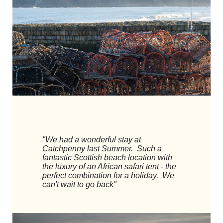
"We had a wonderful stay at
Catchpenny last Summer. Such a
fantastic Scottish beach location with
the luxury of an African safari tent - the
perfect combination for a holiday. We
can't wait to go back"