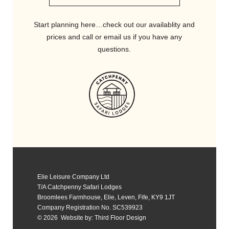
Start planning here…check out our availablity and
prices and call or email us if you have any
questions.
Elie Leisure Company Ltd
T/A Catchpenny Safari Lodges
Broomlees Farmhouse, Elie, Leven, Fife, KY9 1JT
Company Registration No. SC539923
© 2026 Website by:
Third Floor Design