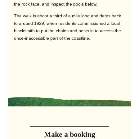
the rock face, and inspect the pools below.
The walk is about a third of a mile long and dates back
to around 1929, when residents commissioned a local
blacksmith to put the chains and posts in to access the
once-inaccessible part of the coastline.
Make a booking