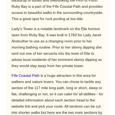
backdrop of dunes and overlooking the Firth of Forth.
Ruby Bay is a part of the Fife Coastal Path and provides
access to beautiful walks in the surrounding countryside.
This a great spot for rock pooling at low tide.
Lady’s Tower is a notable landmark on the Elie horizon
seen from Ruby Bay. It was built in 1760 for Lady Janet
Anstruther to use as a changing room prior to her
morning bathing routine. Prior to her skinny dipping she
sent out one of her servants into the town of Elie to
advise local residents of her imminent skinny dipping so
they would stay away from her private tower.
Fife Coastal Path
is a huge attraction in this area for
walkers and nature lovers. You can chose to tackle any
section of the 117 mile long path, long or short, steep or
flat, challenging or not, so it can cater for all abilities - for
detailed information about each section head to the
website link and pick your route. All sections can be cut
into shorter walks but here are the two main sections by